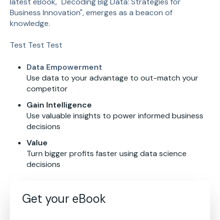
latest eBook, "Decoding Big Data: Strategies for
Business Innovation", emerges as a beacon of
knowledge.
Test Test Test
Data Empowerment
Use data to your advantage to out-match your
competitor
Gain Intelligence
Use valuable insights to power informed business
decisions
Value
Turn bigger profits faster using data science
decisions
Get your eBook