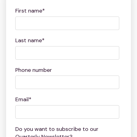
First name
*
Last name
*
Phone number
Email
*
Do you want to subscribe to our
Quarterly Newsletter?