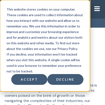
This website stores cookies on your computer.
These cookies are used to collect information about
how you interact with our website and allow us to
remember you. We use this information in order to
improve and customize your browsing experience
and for analytics and metrics about our visitors both
on this website and other media. To find out more
Hi Friend ,
about the cookies we use, see our Privacy Policy.
If you decline, your information won’t be tracked
when you visit this website. A single cookie will be
Download your free eBook
used in your browser to remember your preference
not to be tracked.
In today’s rapidly evolving marketplace, where
ACCEPT
DECLINE
innovation leads and data dictates the pace of
progress, understanding the vast ocean of big data is
not just an advantage—it's a necessity. For business
owners poised on the brink of growth or those
navigating the complexities of their industries, our