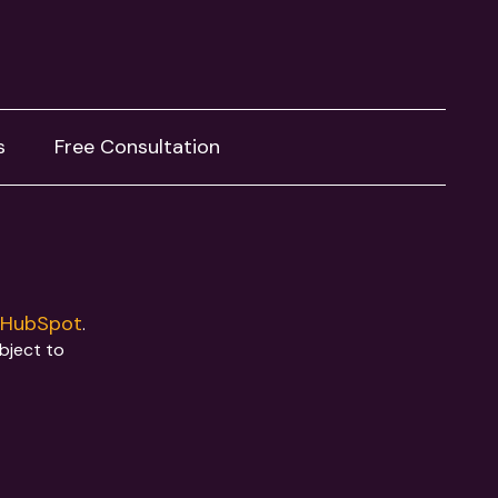
s
Free Consultation
HubSpot
y
.
ubject to