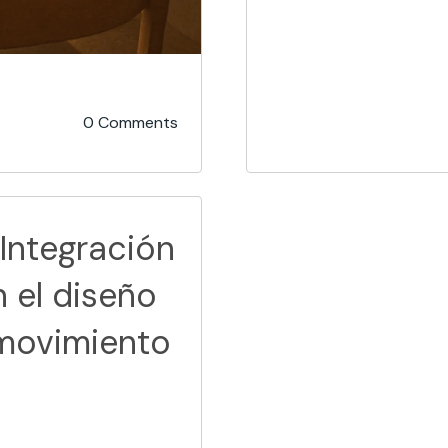
0 Comments
 Integración
n el diseño
movimiento