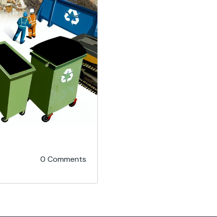
0 Comments