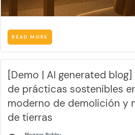
READ MORE
[Demo | AI generated blog]
de prácticas sostenibles e
moderno de demolición y 
de tierras
Blogger Bobby