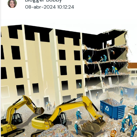
08-abr-2024 10:12:24