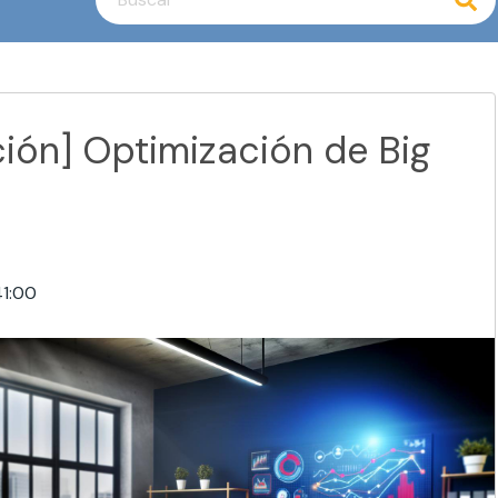
No hay sugerencias porque el campo de búsq
ión] Optimización de Big
41:00