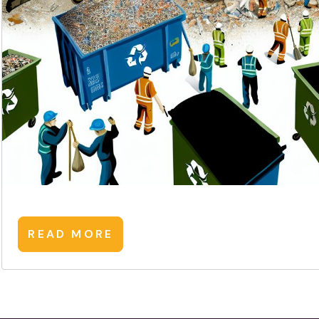
READ MORE