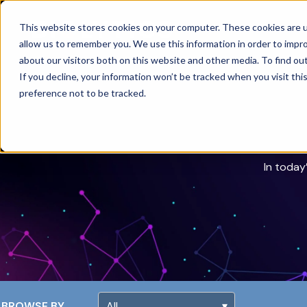
This website stores cookies on your computer. These cookies are u
allow us to remember you. We use this information in order to impr
about our visitors both on this website and other media. To find ou
If you decline, your information won’t be tracked when you visit th
preference not to be tracked.
In today
BROWSE BY