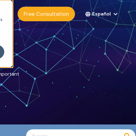
bers
Free Consultation
Español
cs
important
Esto es un campo de búsqueda con una función d