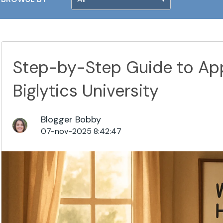
Step-by-Step Guide to App
Biglytics University
Blogger Bobby
07-nov-2025 8:42:47