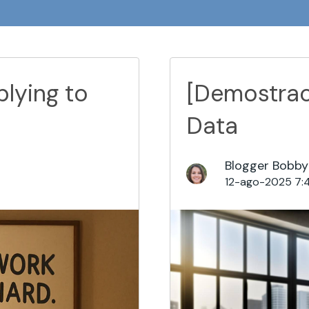
lying to
[Demostrac
Data
Blogger Bobby
12-ago-2025 7: