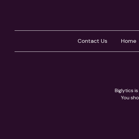
Contact Us
Home
Biglytics 
You shou