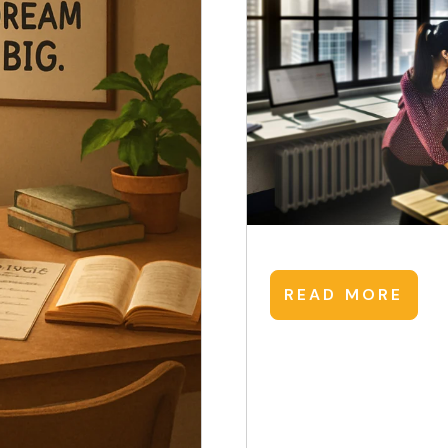
READ MORE