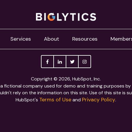
Services
About
Resources
Member
Copyright © 2026, HubSpot, Inc.
is a fictional company used for demo and training purposes b
ldn't rely on the information on this site. Use of this site is s
Terms of Use
Privacy Policy
HubSpot's
and
.