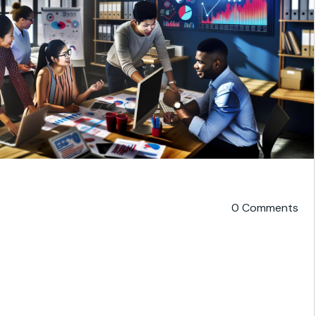
0 Comments