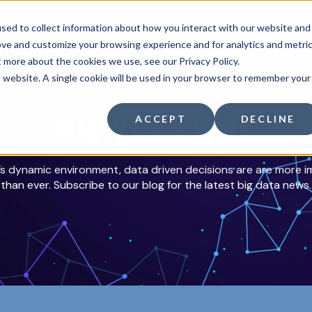
sed to collect information about how you interact with our website and
Services
About
Resources
Mem
ove and customize your browsing experience and for analytics and metri
t more about the cookies we use, see our Privacy Policy.
is website. A single cookie will be used in your browser to remember your
Biglytics Blog
ACCEPT
DECLINE
’s dynamic environment, data driven decisions are are more 
than ever. Subscribe to our blog for the latest big data news.